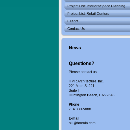
Project List: Interiors/Space Planning
Project List: Retail Centers
Clients
Contact Us
News
Questions?
Please contact us.
HMR Architecture, Inc.
221 Main St 221
Suite I
Huntington Beach, CA 92648
Phone
714 330-5888
E-mail
bill@hmraia.com