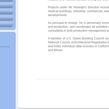
Projects under Mr. Reseigh's direction includ
medical buildings, industrial, commercial, retai
developments.
As principal-in-charge, he is personally invol
and production, and coordinates all activities
consultants in both production management a
A member of U.S. Green Building Council and
National Council of Architectural Registration 
and holds individual state licenses in Califor
and Illinois.