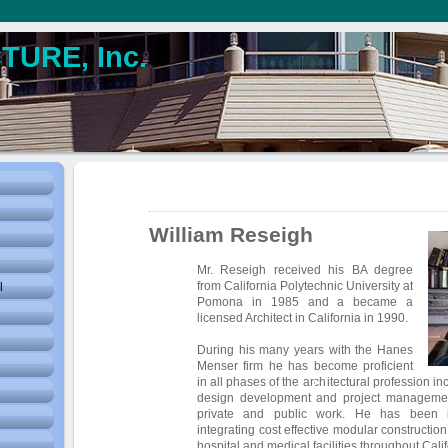
URE, Inc.
William Reseigh
Mr. Reseigh received his BA degree
from California Polytechnic University at
l
Pomona in 1985 and a became a
licensed Architect in California in 1990.
During his many years with the Hanes
Menser firm he has become proficient
in all phases of the architectural profession i
design development and project management
private and public work. He has been in
integrating cost effective modular constructio
hospital and medical facilities throughout Calif