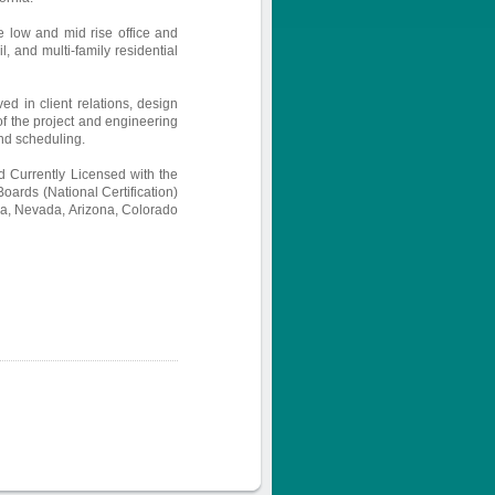
e low and mid rise office and
l, and multi-family residential
ved in client relations, design
 of the project and engineering
nd scheduling.
 Currently Licensed with the
Boards (National Certification)
nia, Nevada, Arizona, Colorado