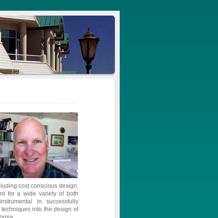
ncluding cost conscious design,
 for a wide variety of both
strumental in successfully
n techniques into the design of
ornia.