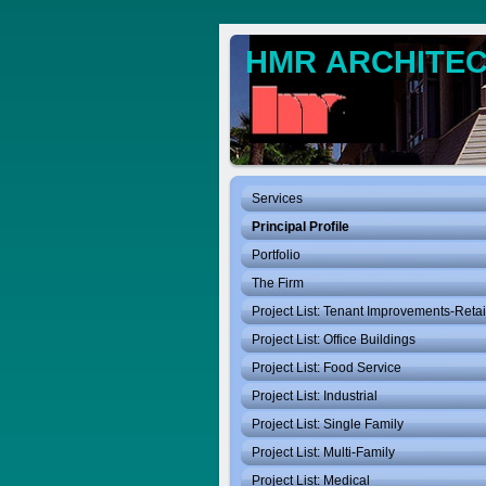
HMR ARCHITECT
Services
Principal Profile
Portfolio
The Firm
Project List: Tenant Improvements-Retai
Project List: Office Buildings
Project List: Food Service
Project List: Industrial
Project List: Single Family
Project List: Multi-Family
Project List: Medical