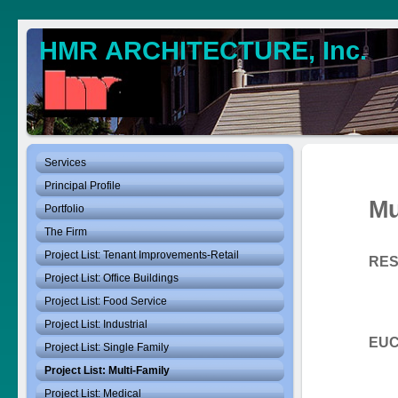
HMR ARCHITECTURE, Inc.
Services
Principal Profile
Mu
Portfolio
The Firm
Project List: Tenant Improvements-Retail
RES
Euc
Project List: Office Buildings
Cli
Project List: Food Service
Size
Project List: Industrial
EUC
Project List: Single Family
Project List: Multi-Family
Cli
Size
Project List: Medical