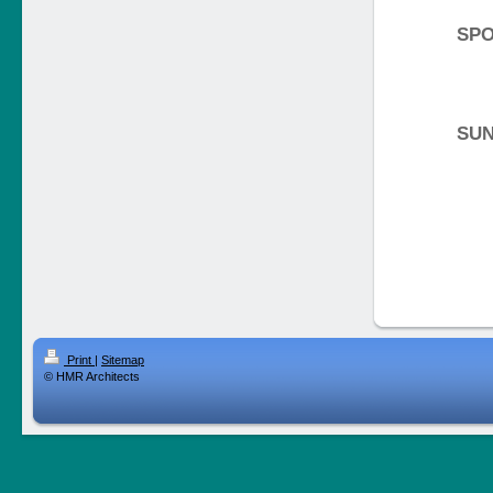
SPO
SU
Print
|
Sitemap
© HMR Architects