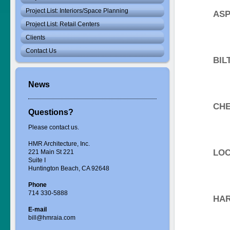
Project List: Interiors/Space Planning
ASP
Project List: Retail Centers
Clients
Contact Us
BIL
News
CHE
Questions?
Please contact us.
HMR Architecture, Inc.
LOC
221 Main St 221
Suite I
Huntington Beach, CA 92648
Phone
714 330-5888
HAR
E-mail
bill@hmraia.com