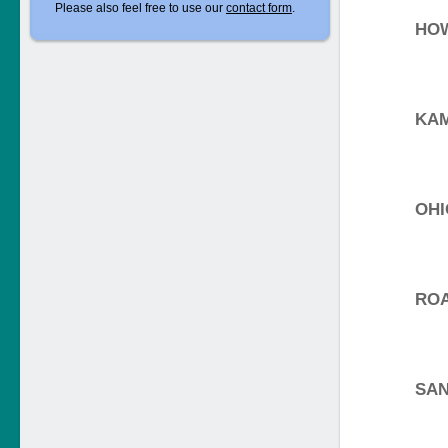
Please also feel free to use our
contact form
.
HO
KA
OHI
RO
SAN