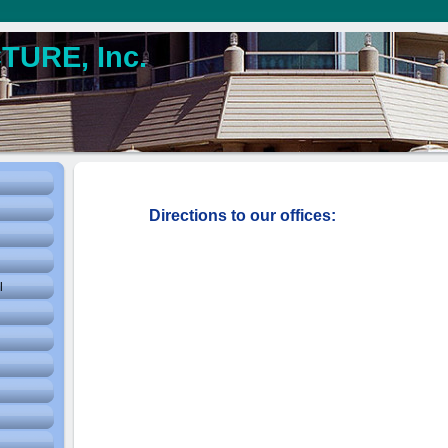
URE, Inc.
Directions to our offices:
l