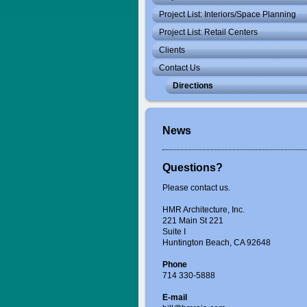
Project List: Interiors/Space Planning
Project List: Retail Centers
Clients
Contact Us
Directions
News
Questions?
Please contact us.
HMR Architecture, Inc.
221 Main St 221
Suite I
Huntington Beach, CA 92648
Phone
714 330-5888
E-mail