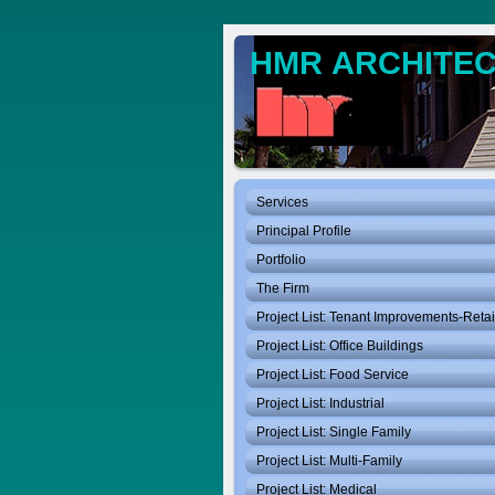
HMR ARCHITECT
Services
Principal Profile
Portfolio
The Firm
Project List: Tenant Improvements-Retai
Project List: Office Buildings
Project List: Food Service
Project List: Industrial
Project List: Single Family
Project List: Multi-Family
Project List: Medical